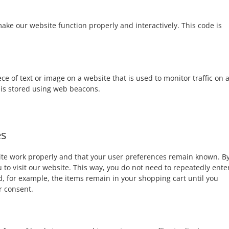
make our website function properly and interactively. This code is
iece of text or image on a website that is used to monitor traffic on 
u is stored using web beacons.
es
site work properly and that your user preferences remain known. B
u to visit our website. This way, you do not need to repeatedly ente
, for example, the items remain in your shopping cart until you
r consent.