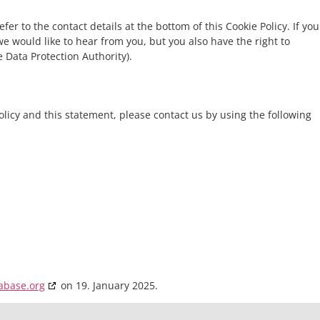
fer to the contact details at the bottom of this Cookie Policy. If you
 would like to hear from you, but you also have the right to
 Data Protection Authority).
icy and this statement, please contact us by using the following
abase.org
on 19. January 2025.