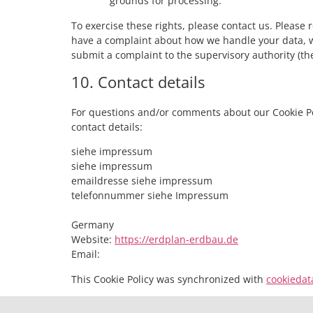
grounds for processing.
To exercise these rights, please contact us. Please re
have a complaint about how we handle your data, we
submit a complaint to the supervisory authority (the
10. Contact details
For questions and/or comments about our Cookie Pol
contact details:
siehe impressum
siehe impressum
emaildresse siehe impressum
telefonnummer siehe Impressum
Germany
Website:
https://erdplan-erdbau.de
Email:
This Cookie Policy was synchronized with
cookiedat