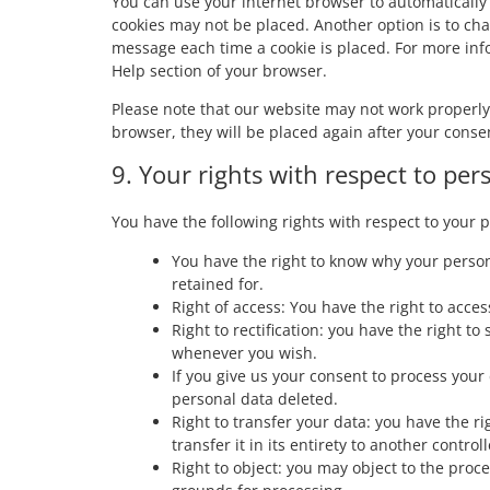
You can use your internet browser to automatically 
cookies may not be placed. Another option is to cha
message each time a cookie is placed. For more info
Help section of your browser.
Please note that our website may not work properly i
browser, they will be placed again after your conse
9. Your rights with respect to per
You have the following rights with respect to your 
You have the right to know why your persona
retained for.
Right of access: You have the right to acces
Right to rectification: you have the right 
whenever you wish.
If you give us your consent to process your
personal data deleted.
Right to transfer your data: you have the ri
transfer it in its entirety to another controll
Right to object: you may object to the proce