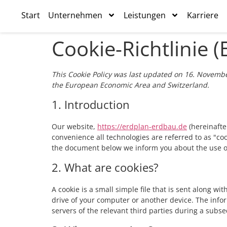
Start
Unternehmen
Leistungen
Karriere
Cookie-Richtlinie (
This Cookie Policy was last updated on 16. Novembe
the European Economic Area and Switzerland.
1. Introduction
Our website,
https://erdplan-erdbau.de
(hereinafte
convenience all technologies are referred to as "co
the document below we inform you about the use of
2. What are cookies?
A cookie is a small simple file that is sent along w
drive of your computer or another device. The info
servers of the relevant third parties during a subse