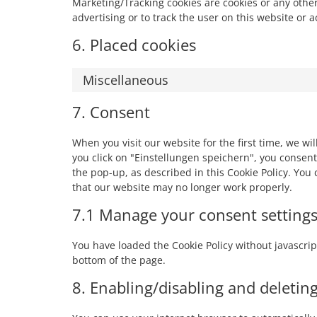
Marketing/Tracking cookies are cookies or any other 
advertising or to track the user on this website or 
6. Placed cookies
Miscellaneous
7. Consent
When you visit our website for the first time, we w
you click on "Einstellungen speichern", you consent
the pop-up, as described in this Cookie Policy. You
that our website may no longer work properly.
7.1 Manage your consent setting
You have loaded the Cookie Policy without javascr
bottom of the page.
8. Enabling/disabling and deletin