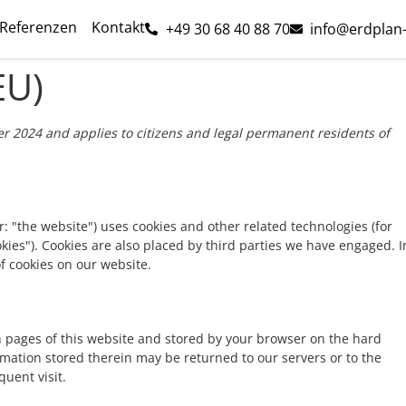
Referenzen
Kontakt
+49 30 68 40 88 70
info@erdplan
EU)
r 2024 and applies to citizens and legal permanent residents of
r: "the website") uses cookies and other related technologies (for
okies"). Cookies are also placed by third parties we have engaged. I
 cookies on our website.
ith pages of this website and stored by your browser on the hard
rmation stored therein may be returned to our servers or to the
quent visit.