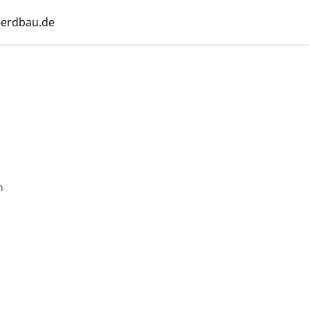
-erdbau.de
n