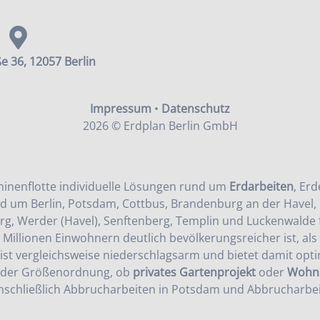
e 36, 12057 Berlin
Impressum
•
Datenschutz
2026 © Erdplan Berlin GmbH
inenflotte individuelle Lösungen rund um
Erdarbeiten
,
Erd
d um Berlin, Potsdam, Cottbus, Brandenburg an der Havel, 
rg, Werder (Havel), Senftenberg, Templin und Luckenwalde f
s Millionen Einwohnern deutlich bevölkerungsreicher ist, al
ist vergleichsweise niederschlagsarm und bietet damit opt
jeder Größenordnung, ob
privates Gartenprojekt
oder
Wohns
nschließlich
Abbrucharbeiten in Potsdam
und
Abbrucharbei