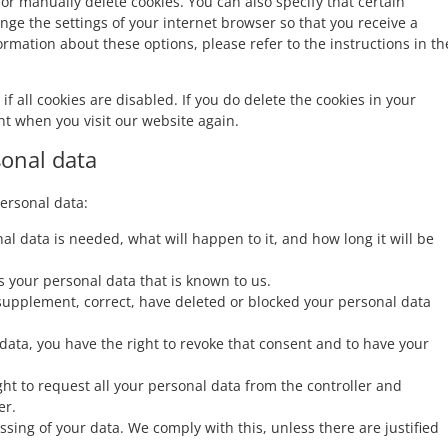
or manually delete cookies. You can also specify that certain
nge the settings of your internet browser so that you receive a
rmation about these options, please refer to the instructions in th
f all cookies are disabled. If you do delete the cookies in your
nt when you visit our website again.
sonal data
personal data:
l data is needed, what will happen to it, and how long it will be
s your personal data that is known to us.
to supplement, correct, have deleted or blocked your personal data
 data, you have the right to revoke that consent and to have your
ght to request all your personal data from the controller and
er.
ssing of your data. We comply with this, unless there are justified