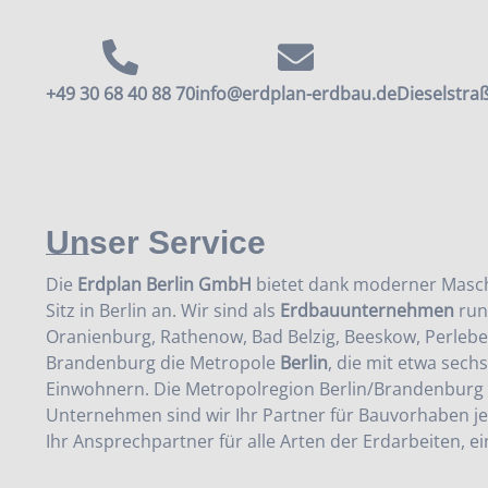
+49 30 68 40 88 70
info@erdplan-erdbau.de
Dieselstraß
Unser Service
Die
Erdplan Berlin GmbH
bietet dank moderner Masch
Sitz in Berlin an. Wir sind als
Erdbauunternehmen
run
Oranienburg, Rathenow, Bad Belzig, Beeskow, Perlebe
Brandenburg die Metropole
Berlin
, die mit etwa sech
Einwohnern. Die Metropolregion Berlin/Brandenburg 
Unternehmen sind wir Ihr Partner für Bauvorhaben 
Ihr Ansprechpartner für alle Arten der Erdarbeiten, ei