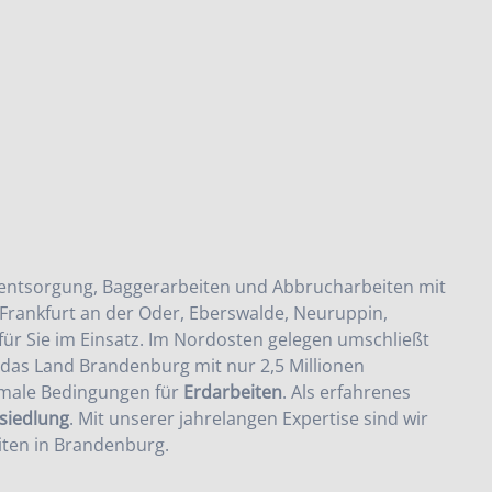
entsorgung
,
Baggerarbeiten
und
Abbrucharbeiten
mit
Frankfurt an der Oder, Eberswalde, Neuruppin,
ür Sie im Einsatz. Im Nordosten gelegen umschließt
s das Land Brandenburg mit nur 2,5 Millionen
imale Bedingungen für
Erdarbeiten
. Als erfahrenes
iedlung
. Mit unserer jahrelangen Expertise sind wir
ten in Brandenburg
.