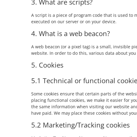
3. What are scripts?
A script is a piece of program code that is used to 
executed on our server or on your device.
4. What is a web beacon?
A web beacon (or a pixel tag) is a small, invisible p
website. In order to do this, various data about yo
5. Cookies
5.1 Technical or functional cooki
Some cookies ensure that certain parts of the web
placing functional cookies, we make it easier for yo
the same information when visiting our website and
have paid. We may place these cookies without you
5.2 Marketing/Tracking cookies