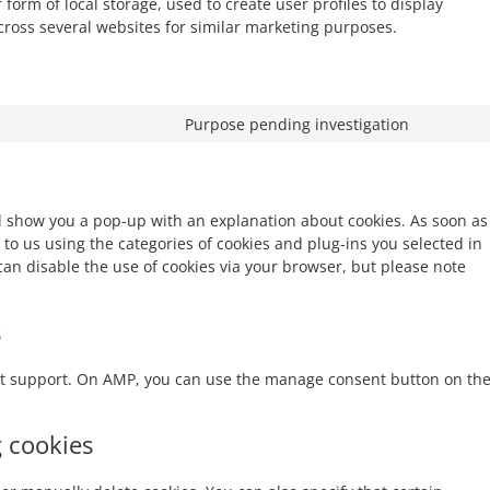
form of local storage, used to create user profiles to display
across several websites for similar marketing purposes.
Purpose pending investigation
ill show you a pop-up with an explanation about cookies. As soon as
 to us using the categories of cookies and plug-ins you selected in
 can disable the use of cookies via your browser, but please note
s
ipt support. On AMP, you can use the manage consent button on th
g cookies